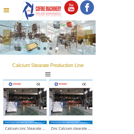
끀
넳
넲
Calcium Stearate Production Line
끀
Calcium zinc Stearate Production Line
Zinc Calcium stearate production line