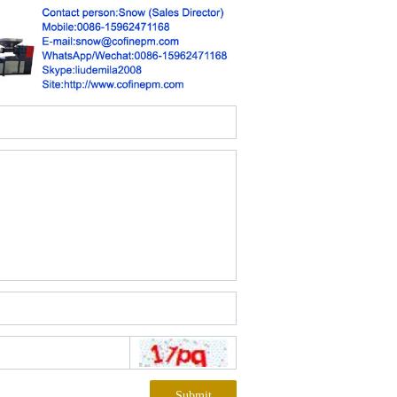
Submit