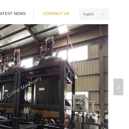
LATEST NEWS
CONTACT US
English
ꀅ
넲