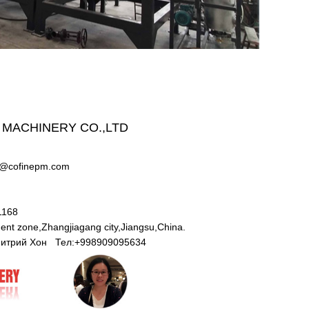
 MACHINERY CO.,LTD
w@cofinepm.com
71168
nt zone,Zhangjiagang city,Jiangsu,China.
Дмитрий Хон Тел:+998909095634