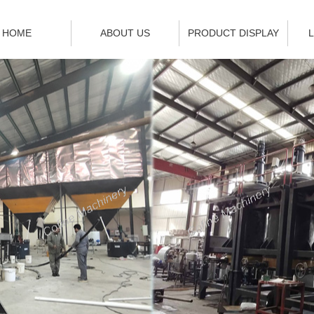
HOME
ABOUT US
PRODUCT DISPLAY