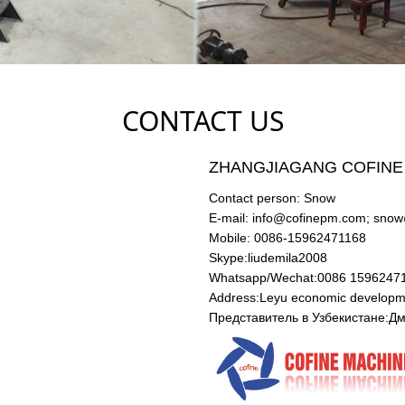
CONTACT US
ZHANGJIAGANG COFINE
Contact person: Snow
E-mail: info@cofinepm.com; sno
Mobile: 0086-15962471168
Skype:liudemila2008
Whatsapp/Wechat:0086 159624
Address:Leyu economic developme
Представитель в Узбекистане: