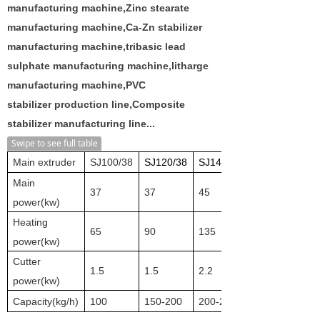
manufacturing machine,Zinc stearate
manufacturing machine,Ca-Zn stabilizer
manufacturing machine,tribasic lead
sulphate manufacturing machine,litharge
manufacturing machine,PVC
stabilizer production line,Composite
stabilizer manufacturing line...
Swipe to see full table
Main extruder
SJ100/38
SJ120/38
SJ140/38
Main
37
37
45
power(kw)
Heating
65
90
135
power(kw)
Cutter
1.5
1.5
2.2
power(kw)
Capacity(
k
g/h)
100
150-200
200-250