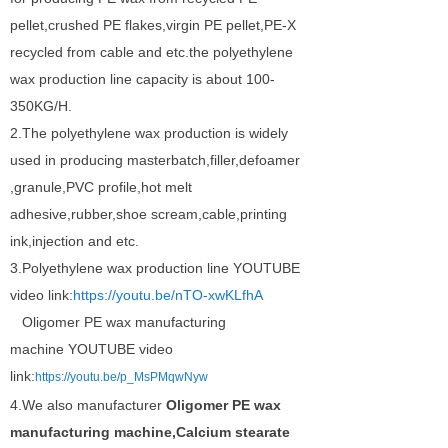
pellet,crushed PE flakes,virgin PE pellet,PE-X
recycled from cable and etc.the polyethylene
wax production line capacity is about 100-
350KG/H.
2.The polyethylene wax production is widely
used in producing masterbatch,filler,defoamer
,granule,PVC profile,hot melt
adhesive,rubber,shoe scream,cable,printing
ink,injection and etc.
3.Polyethylene wax production line YOUTUBE
video link:
https://youtu.be/nTO-xwKLfhA
Oligomer PE wax manufacturing
machine
YOUTUBE video
link:
https://youtu.be/p_MsPMqwNyw
4.
We also manufacturer
Oligomer PE wax
manufacturing machine,Calcium stearate