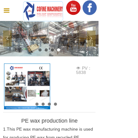
끀
넳
넲
PV：
넶
5838
PE wax production line
1.This PE wax manufacturing machine is used
for producing PE wax from recycled PE