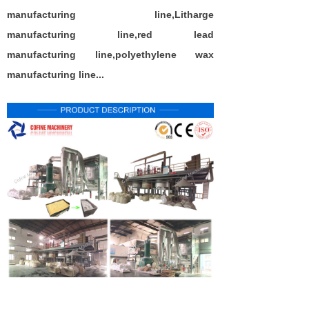
manufacturing
line,
L
itharge
manufacturing
line
,red lead
manufacturing
line
,polyethylene wax
manufacturing
line
...