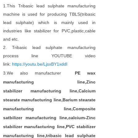
1.This Tribasic lead sulphate manufacturing
machine is used for producing TBLS(tribasic
lead sulphate) which is mainly used in
industries like stabilizer for PVC,plastic,cable
and etc.
2. Tribasic lead sulphate manufacturing
process line YOUTUBE video
link:
https://youtu.be/LjsxBY1xddI
3.
We also
manufacturer
PE wax
manufacturing
line,Zinc
stabilizer
manufacturing
line
,
Calcium
stearate
manufacturing
line,
B
arium stearate
manufacturing
line,
C
omposite
satbilizer
manufacturing
line
,c
alcium-Zin
c
stabilizer manufacturing
line,PVC stabilizer
manufacturing
line
,
tribasic lead sulphate