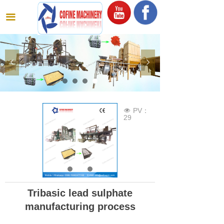
끀
넳
넲
PV：
넶
29
Tribasic lead sulphate
manufacturing process