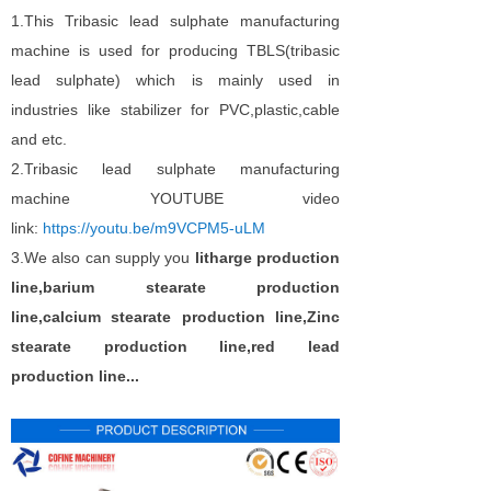
1.This Tribasic lead sulphate manufacturing
machine is used for producing TBLS(tribasic
lead sulphate) which is mainly used in
industries like stabilizer for PVC,plastic,cable
and etc.
2.Tribasic lead sulphate manufacturing
machine YOUTUBE video
link:
https://youtu.be/m9VCPM5-uLM
3.We also can supply you
litharge production
line,barium stearate production
line,calcium stearate production line,Zinc
stearate production line,red lead
production line...