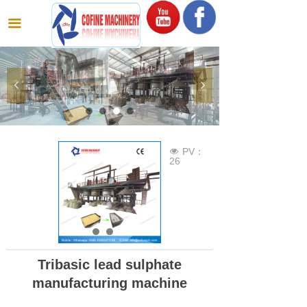
끀
넳
넲
PV：
넶
26
Tribasic lead sulphate
manufacturing machine