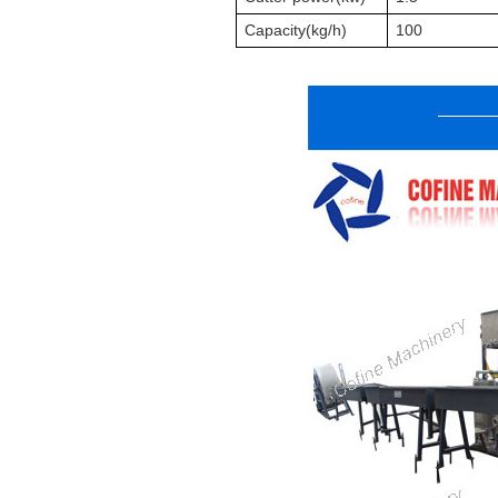
Capacity(
k
g/h)
100