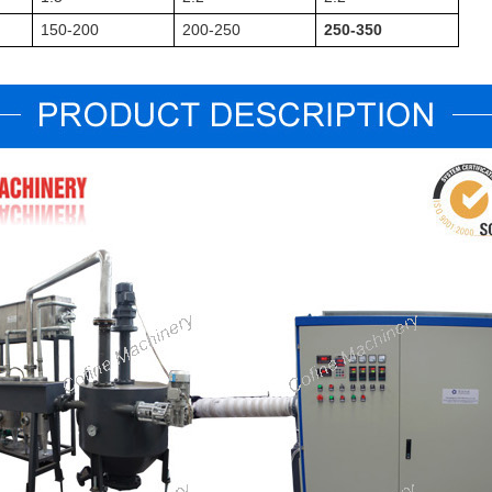
150-200
200-250
250-350