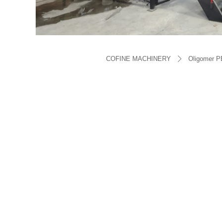
COFINE MACHINERY
Oligomer P
ꄲ