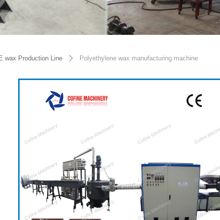
E wax Production Line
Polyethylene wax manufacturing machine
ꄲ