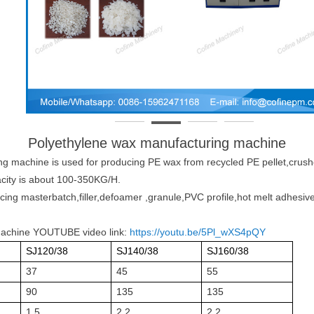
Polyethylene wax manufacturing machine
ing machine
is used for producing PE wax from recycled PE pellet,crush
acity is about 100-350KG/H.
cing masterbatch,filler,defoamer ,granule,PVC profile,hot melt adhesive
machine YOUTUBE video link:
https://youtu.be/5Pl_wXS4pQY
SJ120/38
SJ140/38
SJ160/38
37
45
55
90
135
135
1.5
2.2
2.2