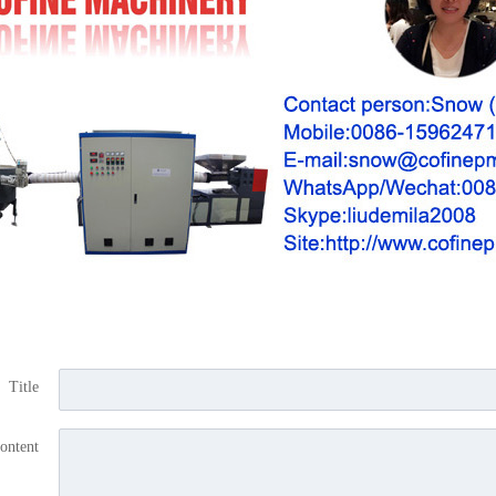
Title
ontent