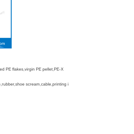
ed PE flakes,virgin PE pellet,PE-X
,rubber,shoe scream,cable,printing i