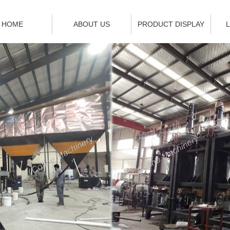
HOME
ABOUT US
PRODUCT DISPLAY