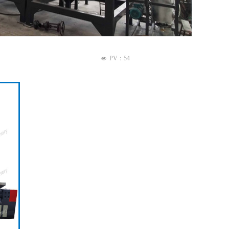
PV：
54
넶