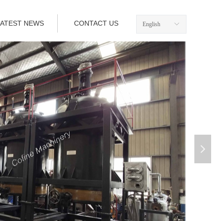
LATEST NEWS
CONTACT US
English
ꀅ
넲