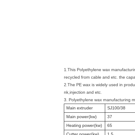
1.This
Polyethylene wax manufactur
recycled from cable and etc. the cap
2.The PE wax is widely used in produ
nk,injection and etc.
3. Polyethylene wax manufacturing 
Main extruder
SJ100/38
Main power(kw)
37
Heating power(kw)
65
Cutter power(kw)
1.5