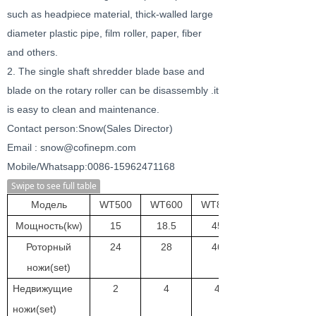
such as headpiece material, thick-walled large
diameter plastic pipe, film roller, paper, fiber
and others.
2. The single shaft shredder blade base and
blade on the rotary roller can be disassembly .it
is easy to clean and maintenance.
Contact person:Snow(Sales Director)
Email : snow@cofinepm.com
Mobile/Whatsapp:0086-15962471168
Swipe to see full table
Модель
WT500
WT600
WT800
Мощность(kw)
15
18.5
45
Роторный
24
28
46
ножи(set)
Недвижущие
2
4
4
ножи(set)