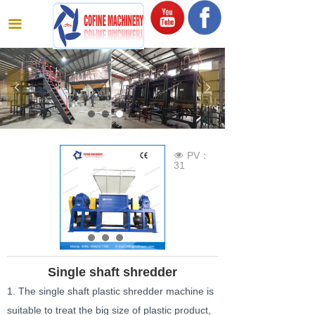
끀
넳
넲
PV：
넶
31
Single shaft shredder
1. The single shaft plastic shredder machine is
suitable to treat the big size of plastic product,