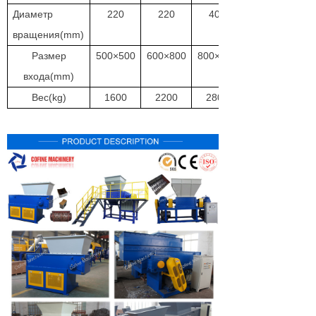
Диаметр
220
220
400
вращения(mm)
Размер
500×500
600×800
800×800
входа(mm)
Вес(kg)
1600
2200
2800