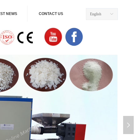
EST NEWS
CONTACT US
English
ꀅ
넲