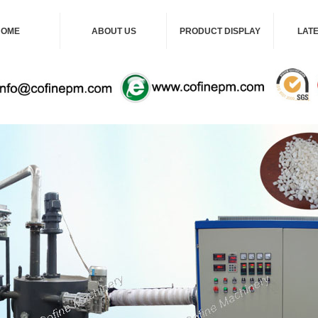
HOME
ABOUT US
PRODUCT DISPLAY
LAT